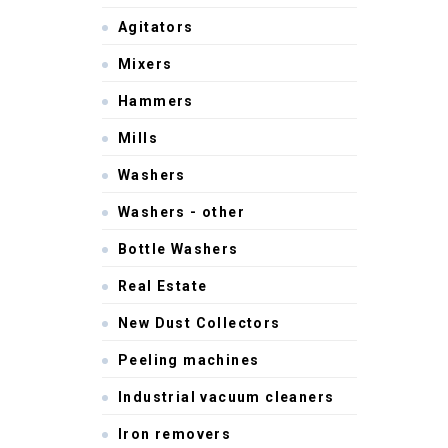
Agitators
Mixers
Hammers
Mills
Washers
Washers - other
Bottle Washers
Real Estate
New Dust Collectors
Peeling machines
Industrial vacuum cleaners
Iron removers