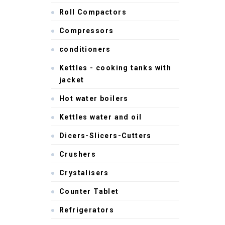
Roll Compactors
Compressors
conditioners
Kettles - cooking tanks with
jacket
Hot water boilers
Kettles water and oil
Dicers-Slicers-Cutters
Crushers
Crystalisers
Counter Tablet
Refrigerators