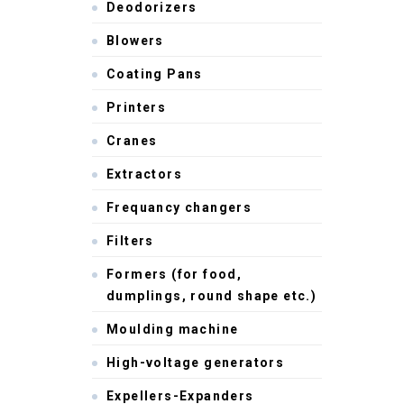
Deodorizers
Blowers
Coating Pans
Printers
Cranes
Extractors
Frequancy changers
Filters
Formers (for food,
dumplings, round shape etc.)
Moulding machine
High-voltage generators
Expellers-Expanders