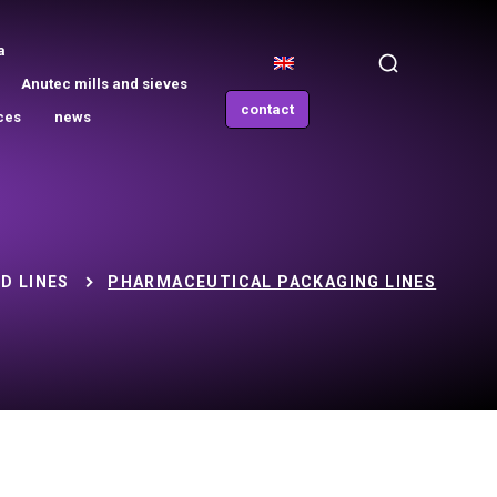
a
Anutec mills and sieves
contact
ces
news
D LINES
PHARMACEUTICAL PACKAGING LINES