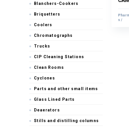
CAM 
Blanchers-Cookers
CAM 
Briquetters
Pharm
Pharm
s
s
Coolers
Chromatographs
Trucks
CIP Cleaning Stations
Clean Rooms
Cyclones
Parts and other small items
Glass Lined Parts
Deaerators
Stills and distilling columns