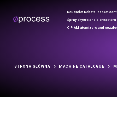
Rousselet Robatel basket cent
Spray dryers and bioreactors
CIP AM atomizers and nozzle
STRONA GŁÓWNA
MACHINE CATALOGUE
M