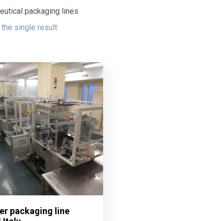
utical packaging lines
the single result
ter packaging line
ter packaging line