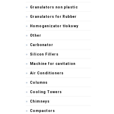
Granulators non plastic
Granulators for Rubber
Homogenizator tłokowy
Other
Carbonator
Silicon Fillers
Machine for cavitation
Air Conditioners
Columns
Cooling Towers
Chimneys
Compactors