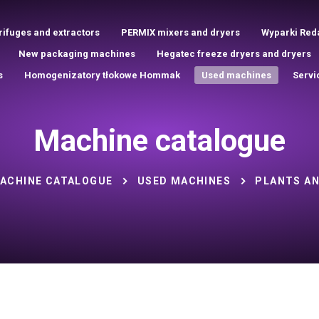
rifuges and extractors
PERMIX mixers and dryers
Wyparki Red
New packaging machines
Hegatec freeze dryers and dryers
s
Homogenizatory tłokowe Hommak
Used machines
Servi
Machine catalogue
ACHINE CATALOGUE
USED MACHINES
PLANTS AN