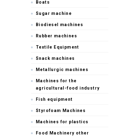
Boats
Sugar machine
Biodiesel machines
Rubber machines
Textile Equipment
Snack machines
Metallurgic machines
Machines for the
agricultural-food industry
Fish equipment
Styrofoam Machines
Machines for plastics
Food Machinery other