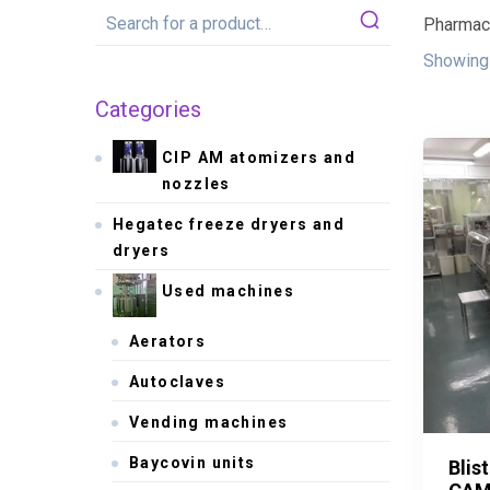
Pharmace
Showing 
Categories
CIP AM atomizers and
nozzles
Hegatec freeze dryers and
dryers
Used machines
Aerators
Autoclaves
Vending machines
Baycovin units
Blis
Blis