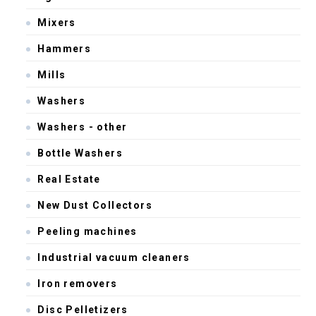
Mixers
Hammers
Mills
Washers
Washers - other
Bottle Washers
Real Estate
New Dust Collectors
Peeling machines
Industrial vacuum cleaners
Iron removers
Disc Pelletizers