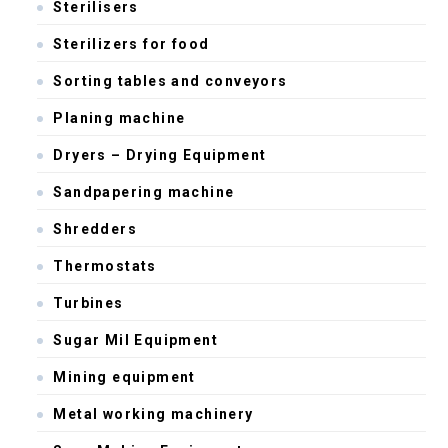
Sterilisers
Sterilizers for food
Sorting tables and conveyors
Planing machine
Dryers – Drying Equipment
Sandpapering machine
Shredders
Thermostats
Turbines
Sugar Mil Equipment
Mining equipment
Metal working machinery