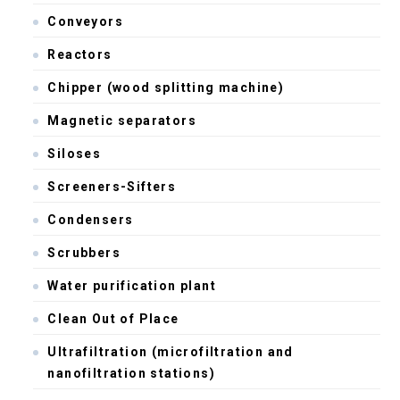
Conveyors
Reactors
Chipper (wood splitting machine)
Magnetic separators
Siloses
Screeners-Sifters
Condensers
Scrubbers
Water purification plant
Clean Out of Place
Ultrafiltration (microfiltration and
nanofiltration stations)