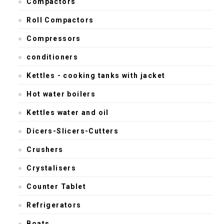
Compactors
Roll Compactors
Compressors
conditioners
Kettles - cooking tanks with jacket
Hot water boilers
Kettles water and oil
Dicers-Slicers-Cutters
Crushers
Crystalisers
Counter Tablet
Refrigerators
Boats