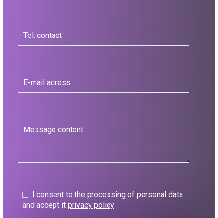
I consent to the processing of personal data
and accept it
privacy policy