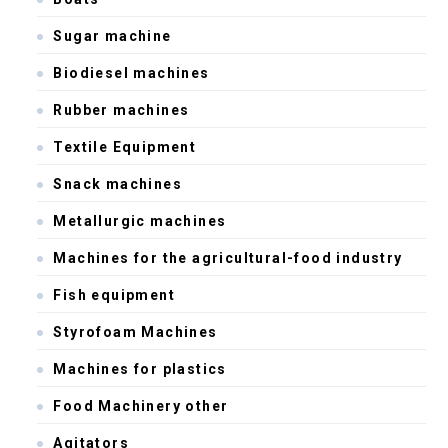
Sugar machine
Biodiesel machines
Rubber machines
Textile Equipment
Snack machines
Metallurgic machines
Machines for the agricultural-food industry
Fish equipment
Styrofoam Machines
Machines for plastics
Food Machinery other
Agitators