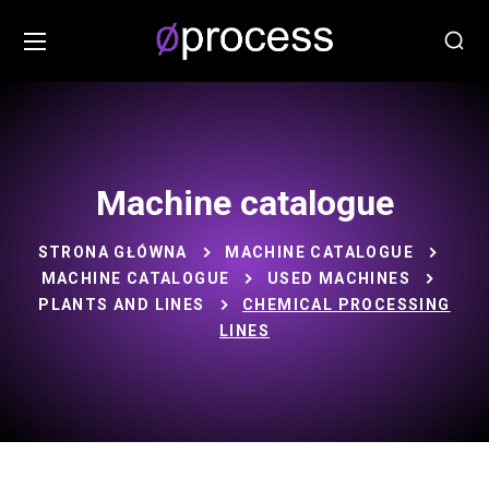
Machine catalogue
STRONA GŁÓWNA
MACHINE CATALOGUE
MACHINE CATALOGUE
USED MACHINES
PLANTS AND LINES
CHEMICAL PROCESSING
LINES