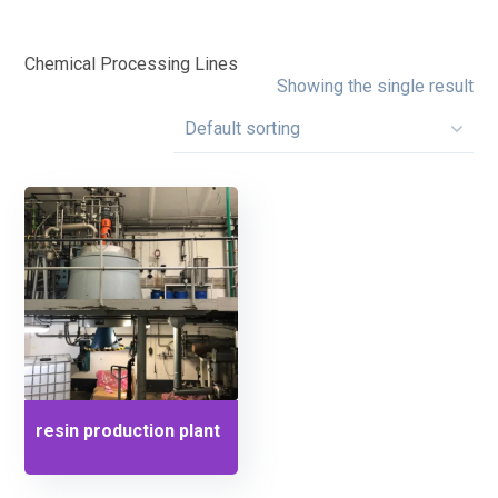
Chemical Processing Lines
Showing the single result
resin production plant