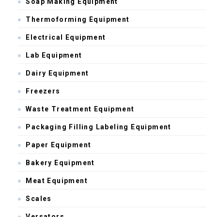
Soap Making Equipment
Thermoforming Equipment
Electrical Equipment
Lab Equipment
Dairy Equipment
Freezers
Waste Treatment Equipment
Packaging Filling Labeling Equipment
Paper Equipment
Bakery Equipment
Meat Equipment
Scales
Versators