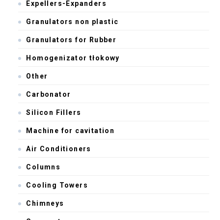
Expellers-Expanders
Granulators non plastic
Granulators for Rubber
Homogenizator tłokowy
Other
Carbonator
Silicon Fillers
Machine for cavitation
Air Conditioners
Columns
Cooling Towers
Chimneys