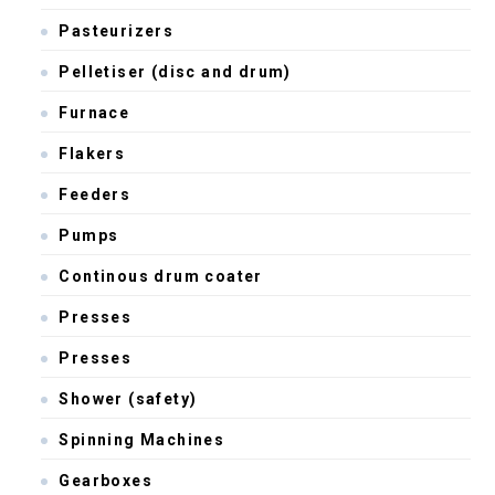
Pasteurizers
Pelletiser (disc and drum)
Furnace
Flakers
Feeders
Pumps
Continous drum coater
Presses
Presses
Shower (safety)
Spinning Machines
Gearboxes