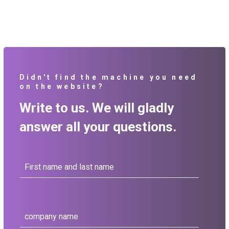
Didn't find the machine you need
on the website?
Write to us. We will gladly
answer all your questions.