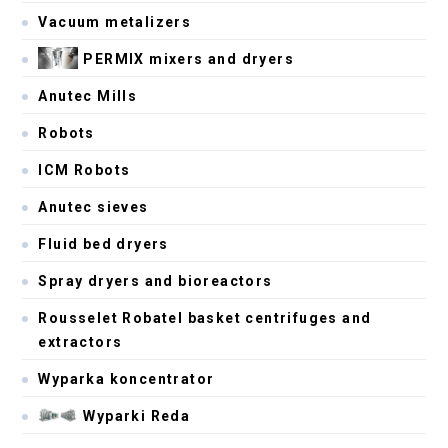
Vacuum metalizers
PERMIX mixers and dryers
Anutec Mills
Robots
ICM Robots
Anutec sieves
Fluid bed dryers
Spray dryers and bioreactors
Rousselet Robatel basket centrifuges and
extractors
Wyparka koncentrator
Wyparki Reda