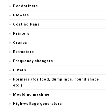
Deodorizers
Blowers
Coating Pans
Printers
Cranes
Extractors
Frequancy changers
Filters
Formers (for food, dumplings, round shape
etc.)
Moulding machine
High-voltage generators