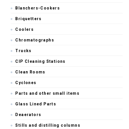
Blanchers-Cookers
Briquetters
Coolers
Chromatographs
Trucks
CIP Cleaning Stations
Clean Rooms
Cyclones
Parts and other small items
Glass Lined Parts
Deaerators
Stills and distilling columns