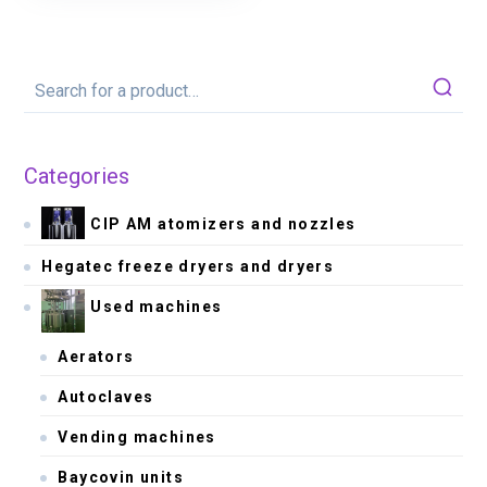
Categories
CIP AM atomizers and nozzles
Hegatec freeze dryers and dryers
Used machines
Aerators
Autoclaves
Vending machines
Baycovin units