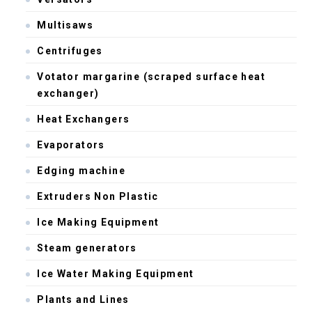
Multisaws
Centrifuges
Votator margarine (scraped surface heat
exchanger)
Heat Exchangers
Evaporators
Edging machine
Extruders Non Plastic
Ice Making Equipment
Steam generators
Ice Water Making Equipment
Plants and Lines