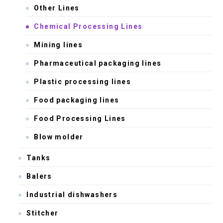
Other Lines
Chemical Processing Lines
Mining lines
Pharmaceutical packaging lines
Plastic processing lines
Food packaging lines
Food Processing Lines
Blow molder
Tanks
Balers
Industrial dishwashers
Stitcher