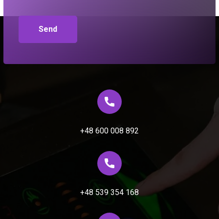
+48 600 008 892
+48 539 354 168