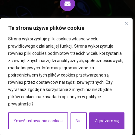
biuro@fiprocess.pl
Ta strona używa plików cookie
Strona wykorzystuje pliki cookies własne w celu
prawidłowego działania jej funkcji. Strona wykorzystuje
Rousselet Robatel centrifuges and extractors
również pliki cookies podmiotów trzecich w celu korzystania
z zewnętrznych narzędzi analitycznych, społecznościowych,
PERMIX mixers
Hegatec freeze dryers and dryers
marketingowych. Informacje gromadzone za
Used machines
Mills
ICM Robots
pośrednictwem tych plików cookies przetwarzane są
Fluid bed dryers
Atomizers
Services
contact
również przez dostawców narzędzi zewnętrznych. Czy
privacy policy
wyrażasz zgodę na korzystanie z innych niż niezbędne
plików cookies na zasadach opisanych w
polityce
prywatności
?
Copyright © 2023
fiprocess.pl
Execution:
businesszoom.pl
Zmień ustawienia cookies
Nie
Zgadzam się