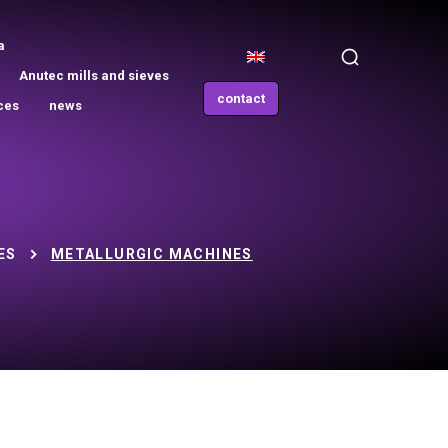
a
Anutec mills and sieves
contact
ces
news
ES
METALLURGIC MACHINES