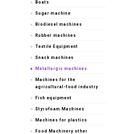
Boats
Sugar machine
Biodiesel machines
Rubber machines
Textile Equipment
Snack machines
Metallurgic machines
Machines for the
agricultural-food industry
Fish equipment
Styrofoam Machines
Machines for plastics
Food Machinery other