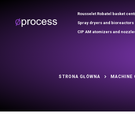
Rousselet Robatel basket cent
Spray dryers and bioreactors
CIP AM atomizers and nozzle
STRONA GŁÓWNA
MACHINE