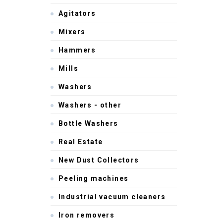
Agitators
Mixers
Hammers
Mills
Washers
Washers - other
Bottle Washers
Real Estate
New Dust Collectors
Peeling machines
Industrial vacuum cleaners
Iron removers