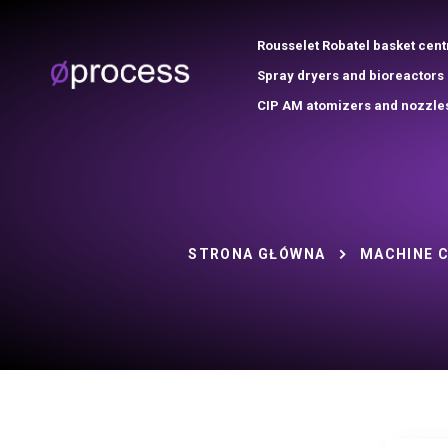
Rousselet Robatel basket cent
Spray dryers and bioreactors
CIP AM atomizers and nozzle
STRONA GŁÓWNA
MACHINE 