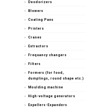
Deodorizers
Blowers
Coating Pans
Printers
Cranes
Extractors
Frequancy changers
Filters
Formers (for food,
dumplings, round shape etc.)
Moulding machine
High-voltage generators
Expellers-Expanders