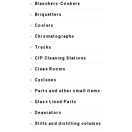
Blanchers-Cookers
Briquetters
Coolers
Chromatographs
Trucks
CIP Cleaning Stations
Clean Rooms
Cyclones
Parts and other small items
Glass Lined Parts
Deaerators
Stills and distilling columns