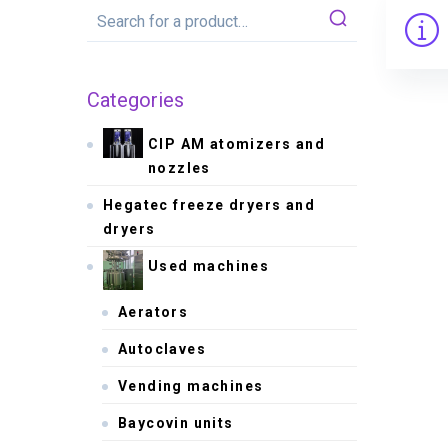
Categories
CIP AM atomizers and
nozzles
Hegatec freeze dryers and
dryers
Used machines
Aerators
Autoclaves
Vending machines
Baycovin units