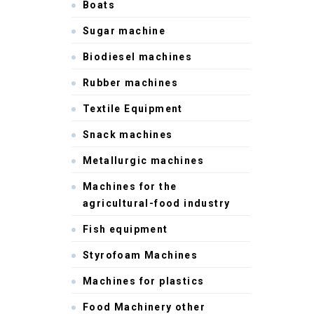
Boats
Sugar machine
Biodiesel machines
Rubber machines
Textile Equipment
Snack machines
Metallurgic machines
Machines for the
agricultural-food industry
Fish equipment
Styrofoam Machines
Machines for plastics
Food Machinery other