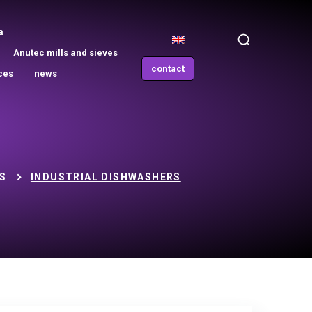
a
Anutec mills and sieves
contact
ces
news
S
INDUSTRIAL DISHWASHERS