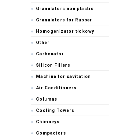
Granulators non plastic
Granulators for Rubber
Homogenizator tłokowy
Other
Carbonator
Silicon Fillers
Machine for cavitation
Air Conditioners
Columns
Cooling Towers
Chimneys
Compactors