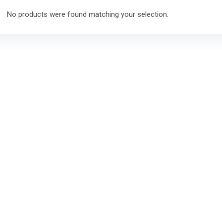
No products were found matching your selection.