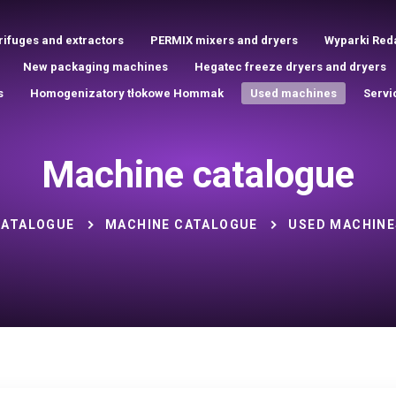
rifuges and extractors
PERMIX mixers and dryers
Wyparki Red
New packaging machines
Hegatec freeze dryers and dryers
s
Homogenizatory tłokowe Hommak
Used machines
Servi
Machine catalogue
CATALOGUE
MACHINE CATALOGUE
USED MACHINE