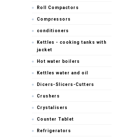
Roll Compactors
Compressors
conditioners
Kettles - cooking tanks with
jacket
Hot water boilers
Kettles water and oil
Dicers-Slicers-Cutters
Crushers
Crystalisers
Counter Tablet
Refrigerators