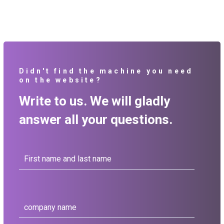
Didn't find the machine you need
on the website?
Write to us. We will gladly
answer all your questions.