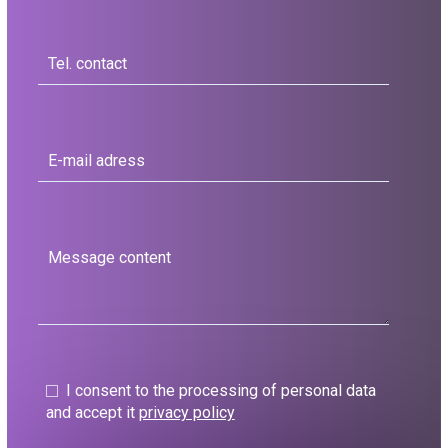
I consent to the processing of personal data
and accept it
privacy policy