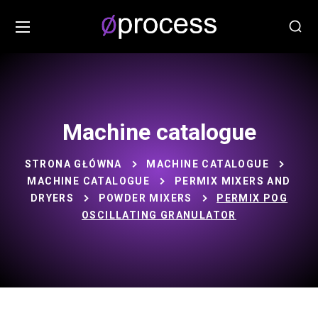
Machine catalogue
STRONA GŁÓWNA
MACHINE CATALOGUE
MACHINE CATALOGUE
PERMIX MIXERS AND
DRYERS
POWDER MIXERS
PERMIX POG
OSCILLATING GRANULATOR