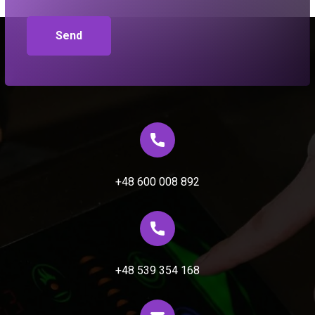
+48 600 008 892
+48 539 354 168