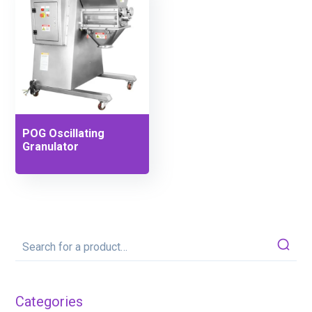
POG Oscillating
Granulator
Categories