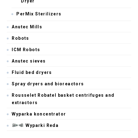
Dryer
PerMix Sterilizers
Anutec Mills
Robots
ICM Robots
Anutec sieves
Fluid bed dryers
Spray dryers and bioreactors
Rousselet Robatel basket centrifuges and
extractors
Wyparka koncentrator
Wyparki Reda