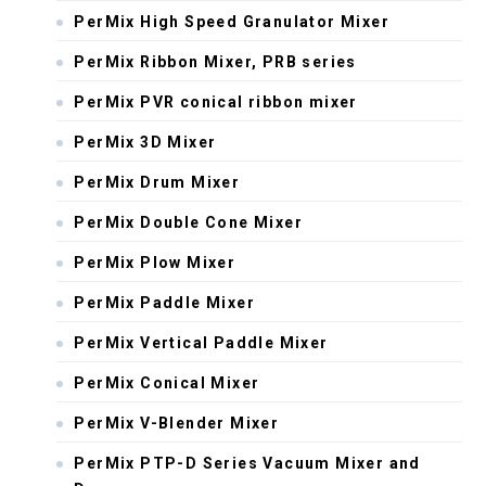
PerMix High Speed Granulator Mixer
PerMix Ribbon Mixer, PRB series
PerMix PVR conical ribbon mixer
PerMix 3D Mixer
PerMix Drum Mixer
PerMix Double Cone Mixer
PerMix Plow Mixer
PerMix Paddle Mixer
PerMix Vertical Paddle Mixer
PerMix Conical Mixer
PerMix V-Blender Mixer
PerMix PTP-D Series Vacuum Mixer and