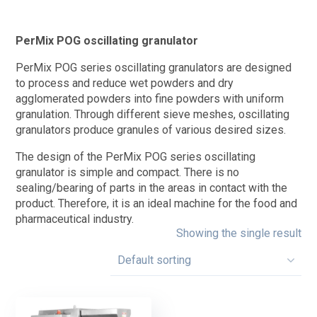
PerMix POG oscillating granulator
PerMix POG series oscillating granulators are designed
to process and reduce wet powders and dry
agglomerated powders into fine powders with uniform
granulation. Through different sieve meshes, oscillating
granulators produce granules of various desired sizes.
The design of the PerMix POG series oscillating
granulator is simple and compact. There is no
sealing/bearing of parts in the areas in contact with the
product. Therefore, it is an ideal machine for the food and
pharmaceutical industry.
Showing the single result