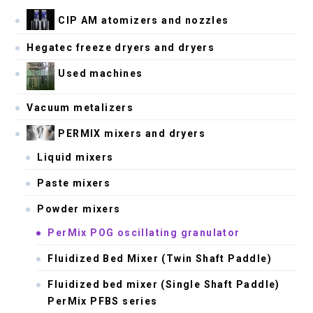
CIP AM atomizers and nozzles
Hegatec freeze dryers and dryers
Used machines
Vacuum metalizers
PERMIX mixers and dryers
Liquid mixers
Paste mixers
Powder mixers
PerMix POG oscillating granulator
Fluidized Bed Mixer (Twin Shaft Paddle)
Fluidized bed mixer (Single Shaft Paddle)
PerMix PFBS series