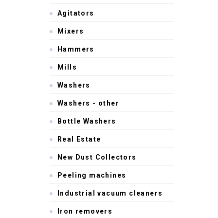
Agitators
Mixers
Hammers
Mills
Washers
Washers - other
Bottle Washers
Real Estate
New Dust Collectors
Peeling machines
Industrial vacuum cleaners
Iron removers