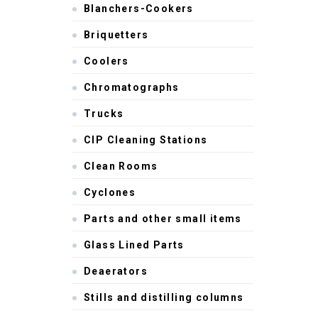
Blanchers-Cookers
Briquetters
Coolers
Chromatographs
Trucks
CIP Cleaning Stations
Clean Rooms
Cyclones
Parts and other small items
Glass Lined Parts
Deaerators
Stills and distilling columns