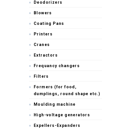
Deodorizers
Blowers
Coating Pans
Printers
Cranes
Extractors
Frequancy changers
Filters
Formers (for food,
dumplings, round shape etc.)
Moulding machine
High-voltage generators
Expellers-Expanders