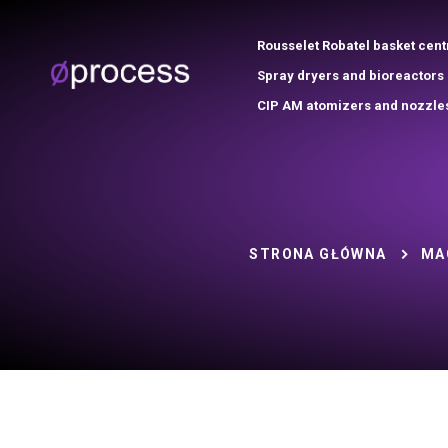
Rousselet Robatel basket cent
Spray dryers and bioreactors
CIP AM atomizers and nozzle
STRONA GŁÓWNA
MA