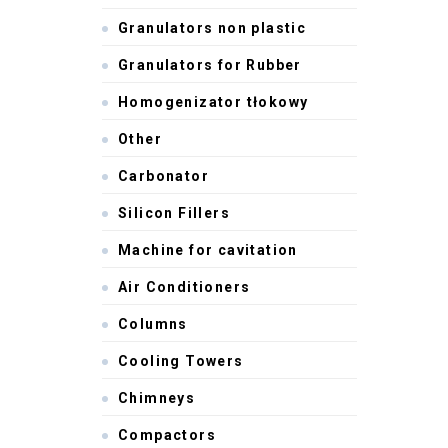
Granulators non plastic
Granulators for Rubber
Homogenizator tłokowy
Other
Carbonator
Silicon Fillers
Machine for cavitation
Air Conditioners
Columns
Cooling Towers
Chimneys
Compactors