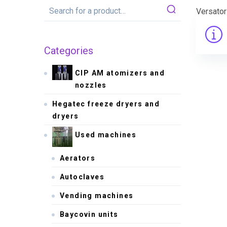
Versato
Categories
CIP AM atomizers and
nozzles
Hegatec freeze dryers and
dryers
Used machines
Aerators
Autoclaves
Vending machines
Baycovin units