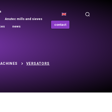
a
Anutec mills and sieves
contact
ces
news
ACHINES
VERSATORS