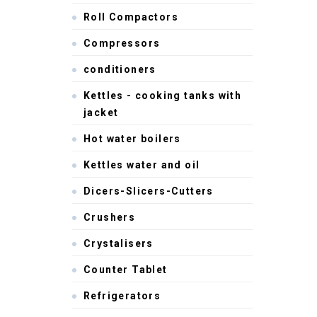
Roll Compactors
Compressors
conditioners
Kettles - cooking tanks with
jacket
Hot water boilers
Kettles water and oil
Dicers-Slicers-Cutters
Crushers
Crystalisers
Counter Tablet
Refrigerators