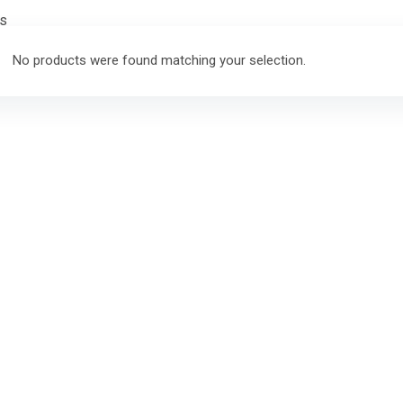
rs
No products were found matching your selection.