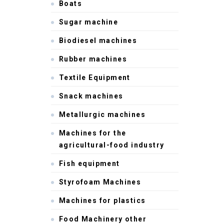
Boats
Sugar machine
Biodiesel machines
Rubber machines
Textile Equipment
Snack machines
Metallurgic machines
Machines for the
agricultural-food industry
Fish equipment
Styrofoam Machines
Machines for plastics
Food Machinery other