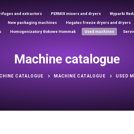
rifuges and extractors
PERMIX mixers and dryers
Wyparki Red
New packaging machines
Hegatec freeze dryers and dryers
s
Homogenizatory tłokowe Hommak
Used machines
Servi
Machine catalogue
CHINE CATALOGUE
MACHINE CATALOGUE
USED M