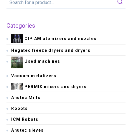
Categories
CIP AM atomizers and nozzles
Hegatec freeze dryers and dryers
Used machines
Vacuum metalizers
PERMIX mixers and dryers
Anutec Mills
Robots
ICM Robots
Anutec sieves