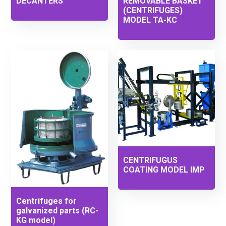
DECANTERS
REMOVABLE BASKET
(CENTRIFUGES)
MODEL TA-KC
CENTRIFUGUS
COATING MODEL IMP
Centrifuges for
galvanized parts (RC-
KG model)