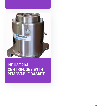
INDUSTRIAL
CENTRIFUGES WITH
REMOVABLE BASKET