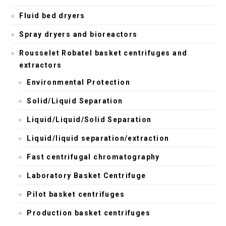
Fluid bed dryers
Spray dryers and bioreactors
Rousselet Robatel basket centrifuges and
extractors
Environmental Protection
Solid/Liquid Separation
Liquid/Liquid/Solid Separation
Liquid/liquid separation/extraction
Fast centrifugal chromatography
Laboratory Basket Centrifuge
Pilot basket centrifuges
Production basket centrifuges