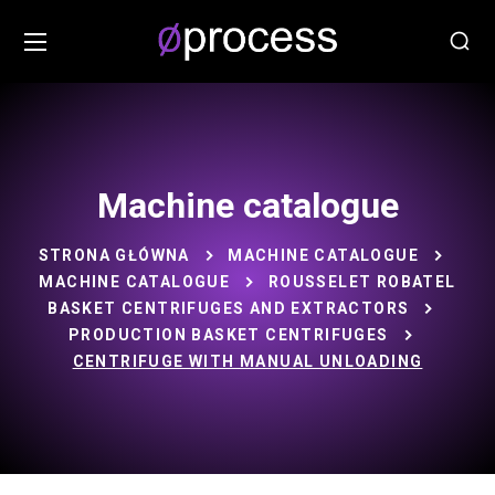
Machine catalogue
STRONA GŁÓWNA
MACHINE CATALOGUE
MACHINE CATALOGUE
ROUSSELET ROBATEL
BASKET CENTRIFUGES AND EXTRACTORS
PRODUCTION BASKET CENTRIFUGES
CENTRIFUGE WITH MANUAL UNLOADING