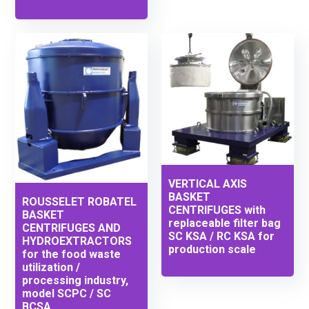
VERTICAL AXIS
BASKET
ROUSSELET ROBATEL
CENTRIFUGES with
BASKET
replaceable filter bag
CENTRIFUGES AND
SC KSA / RC KSA for
HYDROEXTRACTORS
production scale
for the food waste
utilization /
processing industry,
model SCPC / SC
BCSA