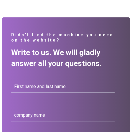
Didn't find the machine you need
on the website?
Write to us. We will gladly
answer all your questions.