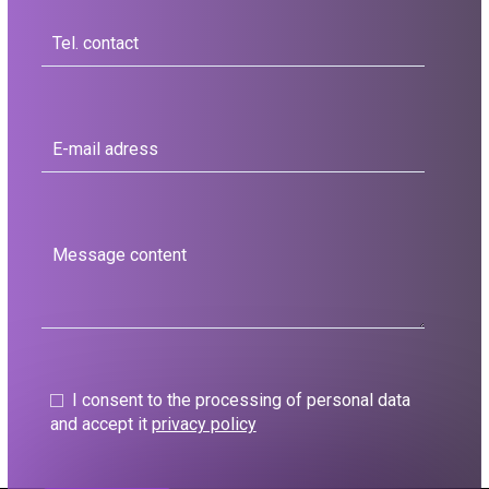
I consent to the processing of personal data
and accept it
privacy policy