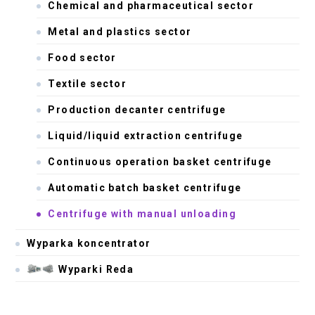
Chemical and pharmaceutical sector
Metal and plastics sector
Food sector
Textile sector
Production decanter centrifuge
Liquid/liquid extraction centrifuge
Continuous operation basket centrifuge
Automatic batch basket centrifuge
Centrifuge with manual unloading
Wyparka koncentrator
Wyparki Reda