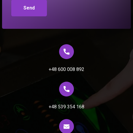
+48 600 008 892
+48 539 354 168