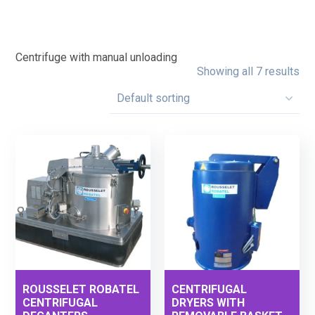
Centrifuge with manual unloading
Showing all 7 results
ROUSSELET ROBATEL
CENTRIFUGAL
CENTRIFUGAL
DRYERS WITH