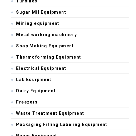
Turbines
Sugar Mil Equipment
Mining equipment
Metal working machinery
Soap Making Equipment
Thermoforming Equipment
Electrical Equipment
Lab Equipment
Dairy Equipment
Freezers
Waste Treatment Equipment
Packaging Filling Labeling Equipment
Paper Equipment