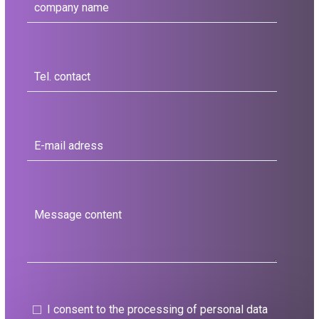
I consent to the processing of personal data