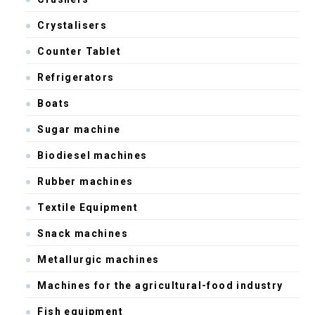
Crystalisers
Counter Tablet
Refrigerators
Boats
Sugar machine
Biodiesel machines
Rubber machines
Textile Equipment
Snack machines
Metallurgic machines
Machines for the agricultural-food industry
Fish equipment