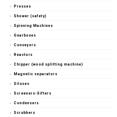
Presses
Shower (safety)
Spinning Machines
Gearboxes
Conveyors
Reactors
Chipper (wood splitting machine)
Magnetic separators
Siloses
Screeners-Sifters
Condensers
Scrubbers