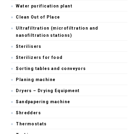
Water purification plant
Clean Out of Place
Ultrafiltration (microfiltration and
nanofiltration stations)
Sterilisers
Sterilizers for food
Sorting tables and conveyors
Planing machine
Dryers – Drying Equipment
Sandpapering machine
Shredders
Thermostats