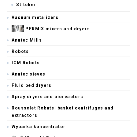
Stitcher
Vacuum metalizers
PERMIX mixers and dryers
Anutec Mills
Robots
ICM Robots
Anutec sieves
Fluid bed dryers
Spray dryers and bioreactors
Rousselet Robatel basket centrifuges and
extractors
Wyparka koncentrator