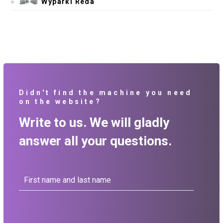
Wyparki Reda
Didn't find the machine you need
on the website?
Write to us. We will gladly
answer all your questions.