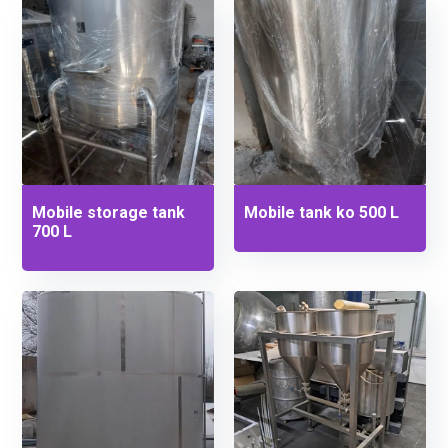
Mobile storage tank
Mobile tank ko 500 L
700 L