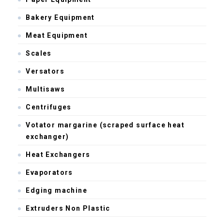
Bakery Equipment
Meat Equipment
Scales
Versators
Multisaws
Centrifuges
Votator margarine (scraped surface heat
exchanger)
Heat Exchangers
Evaporators
Edging machine
Extruders Non Plastic