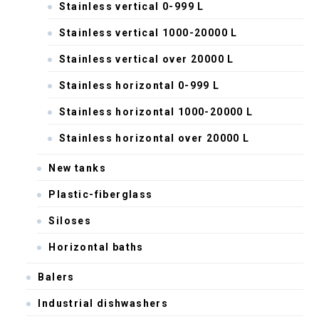
Stainless vertical 0-999 L
Stainless vertical 1000-20000 L
Stainless vertical over 20000 L
Stainless horizontal 0-999 L
Stainless horizontal 1000-20000 L
Stainless horizontal over 20000 L
New tanks
Plastic-fiberglass
Siloses
Horizontal baths
Balers
Industrial dishwashers