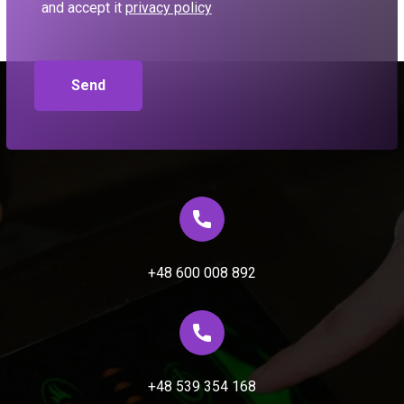
and accept it
privacy policy
+48 600 008 892
+48 539 354 168