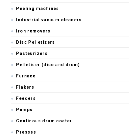
Peeling machines
Industrial vacuum cleaners
Iron removers
Disc Pelletizers
Pasteurizers
Pelletiser (disc and drum)
Furnace
Flakers
Feeders
Pumps
Continous drum coater
Presses