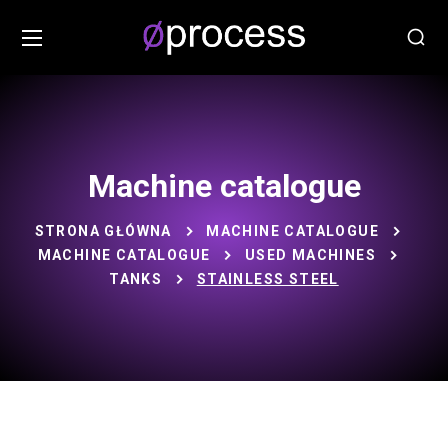
Machine catalogue
STRONA GŁÓWNA
MACHINE CATALOGUE
MACHINE CATALOGUE
USED MACHINES
TANKS
STAINLESS STEEL