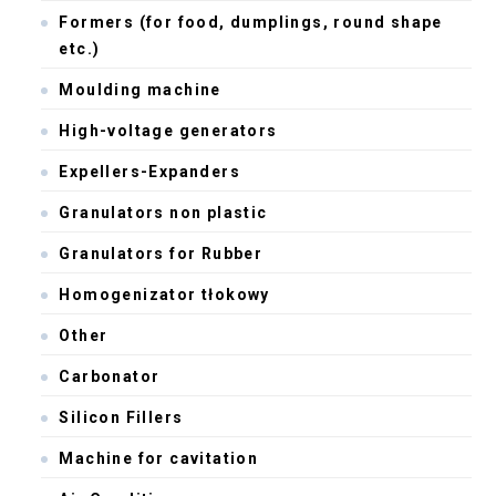
Formers (for food, dumplings, round shape
etc.)
Moulding machine
High-voltage generators
Expellers-Expanders
Granulators non plastic
Granulators for Rubber
Homogenizator tłokowy
Other
Carbonator
Silicon Fillers
Machine for cavitation