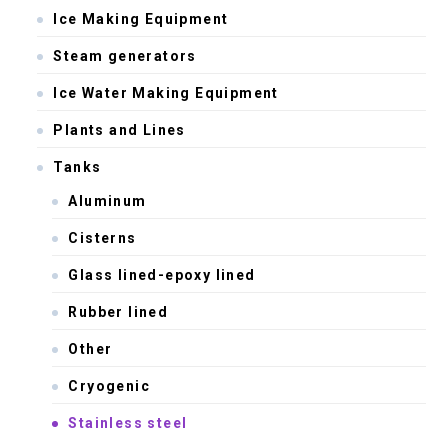
Ice Making Equipment
Steam generators
Ice Water Making Equipment
Plants and Lines
Tanks
Aluminum
Cisterns
Glass lined-epoxy lined
Rubber lined
Other
Cryogenic
Stainless steel