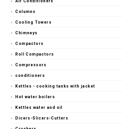
Air Conditioners
Columns
Cooling Towers
Chimneys
Compactors
Roll Compactors
Compressors
conditioners
Kettles - cooking tanks with jacket
Hot water boilers
Kettles water and oil
Dicers-Slicers-Cutters
Crushers