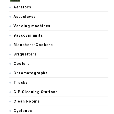
Aerators
Autoclaves
Vending machines
Baycovin units
Blanchers-Cookers
Briquetters
Coolers
Chromatographs
Trucks
CIP Cleaning Stations
Clean Rooms
Cyclones