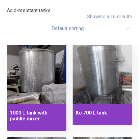
Acid-resistant tanks
Showing all 6 results
1000 L tank with
Ko 700 L tank
paddle mixer