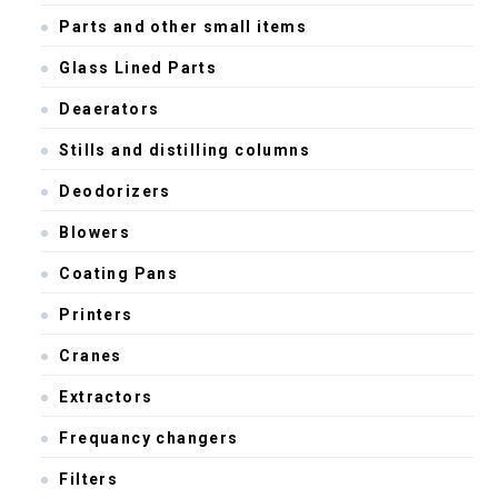
Parts and other small items
Glass Lined Parts
Deaerators
Stills and distilling columns
Deodorizers
Blowers
Coating Pans
Printers
Cranes
Extractors
Frequancy changers
Filters