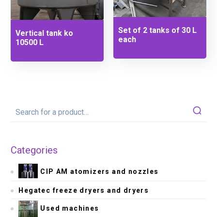
Set of 2 tanks of 30 L
Vertical tank ko
each
10500 L
Categories
CIP AM atomizers and nozzles
Hegatec freeze dryers and dryers
Used machines