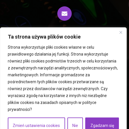
biuro@fiprocess.pl
Ta strona używa plików cookie
Strona wykorzystuje pliki cookies własne w celu
prawidłowego działania jej funkcji. Strona wykorzystuje
Rousselet Robatel centrifuges and extractors
również pliki cookies podmiotów trzecich w celu korzystania
z zewnętrznych narzędzi analitycznych, społecznościowych,
PERMIX mixers
Hegatec freeze dryers and dryers
marketingowych. Informacje gromadzone za
Used machines
Mills
ICM Robots
pośrednictwem tych plików cookies przetwarzane są
Fluid bed dryers
Atomizers
Services
contact
również przez dostawców narzędzi zewnętrznych. Czy
privacy policy
wyrażasz zgodę na korzystanie z innych niż niezbędne
plików cookies na zasadach opisanych w
polityce
prywatności
?
Copyright © 2023
fiprocess.pl
Execution:
businesszoom.pl
Zmień ustawienia cookies
Nie
Zgadzam się