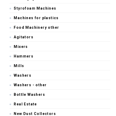
Styrofoam Machines
Machines for plastics
Food Machinery other
Agitators
Mixers
Hammers
Mills
Washers
Washers - other
Bottle Washers
Real Estate
New Dust Collectors