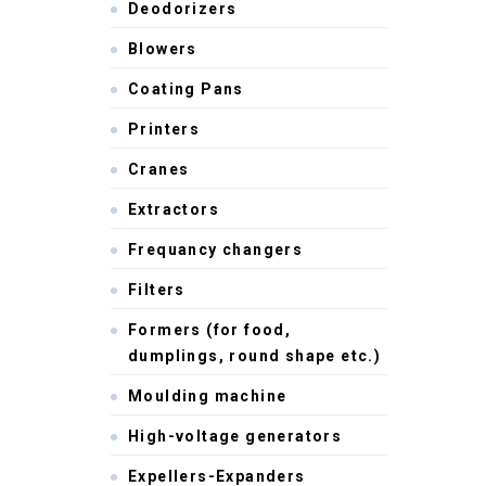
Deodorizers
Blowers
Coating Pans
Printers
Cranes
Extractors
Frequancy changers
Filters
Formers (for food,
dumplings, round shape etc.)
Moulding machine
High-voltage generators
Expellers-Expanders