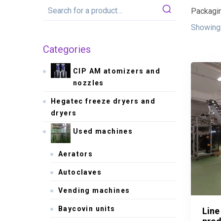
Packagin
Showing 
Categories
CIP AM atomizers and
nozzles
Hegatec freeze dryers and
dryers
Used machines
Aerators
Autoclaves
Vending machines
Baycovin units
Line
Line