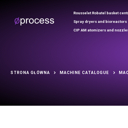
Rousselet Robatel basket cent
Spray dryers and bioreactors
CIP AM atomizers and nozzle
STRONA GŁÓWNA
MACHINE CATALOGUE
MAC