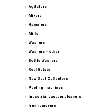
Agitators
Mixers
Hammers
Mills
Washers
Washers - other
Bottle Washers
Real Estate
New Dust Collectors
Peeling machines
Industrial vacuum cleaners
Iron removers