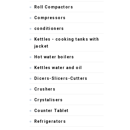
Roll Compactors
Compressors
conditioners
Kettles - cooking tanks with
jacket
Hot water boilers
Kettles water and oil
Dicers-Slicers-Cutters
Crushers
Crystalisers
Counter Tablet
Refrigerators