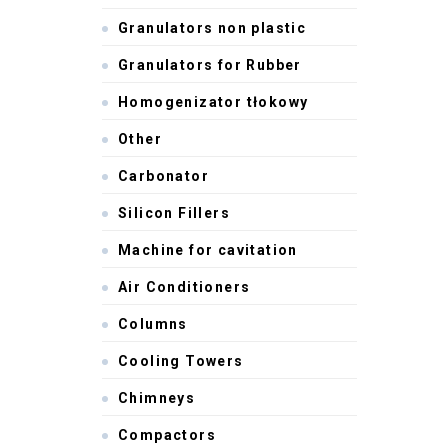
Granulators non plastic
Granulators for Rubber
Homogenizator tłokowy
Other
Carbonator
Silicon Fillers
Machine for cavitation
Air Conditioners
Columns
Cooling Towers
Chimneys
Compactors