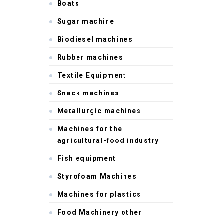
Boats
Sugar machine
Biodiesel machines
Rubber machines
Textile Equipment
Snack machines
Metallurgic machines
Machines for the
agricultural-food industry
Fish equipment
Styrofoam Machines
Machines for plastics
Food Machinery other