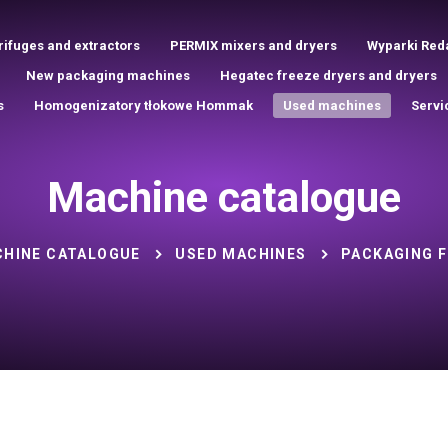
rifuges and extractors
PERMIX mixers and dryers
Wyparki Red
New packaging machines
Hegatec freeze dryers and dryers
s
Homogenizatory tłokowe Hommak
Used machines
Servi
Machine catalogue
HINE CATALOGUE
USED MACHINES
PACKAGING F