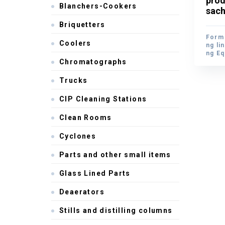
prod
Blanchers-Cookers
prod
sach
sach
Briquetters
Form 
Coolers
Form 
ng li
ng li
ng E
ng E
Chromatographs
Trucks
CIP Cleaning Stations
Clean Rooms
Cyclones
Parts and other small items
Glass Lined Parts
Deaerators
Stills and distilling columns