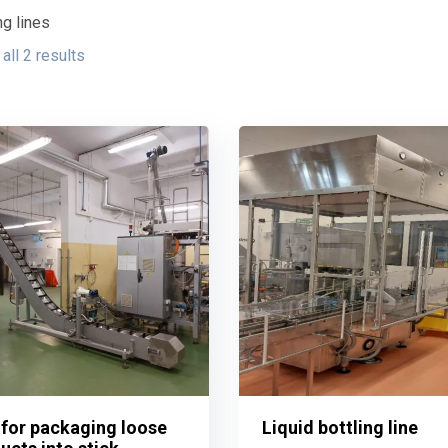
g lines
all 2 results
 for packaging loose
Liquid bottling line
 for packaging loose
Liquid bottling line