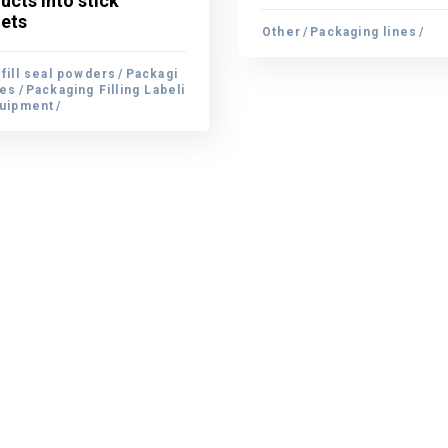
ucts into stick
ucts into stick
ets
Other
Packaging lines
ets
Other
Packaging lines
fill seal powders
Packagi
fill seal powders
nes
Packaging Filling Labeli
Packagi
nes
quipment
Packaging Filling Labeli
quipment