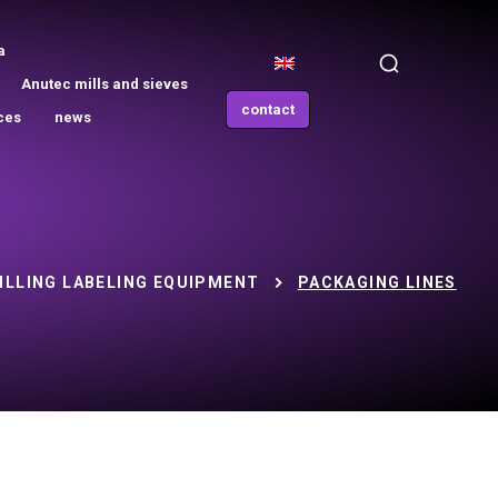
a
Anutec mills and sieves
contact
ces
news
ILLING LABELING EQUIPMENT
PACKAGING LINES