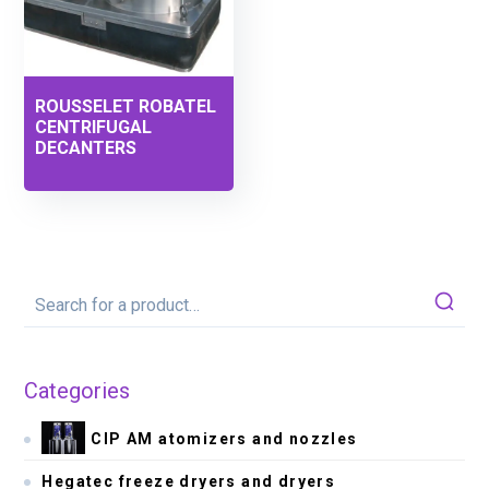
ROUSSELET ROBATEL
CENTRIFUGAL
DECANTERS
Categories
CIP AM atomizers and nozzles
Hegatec freeze dryers and dryers