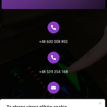
+48 600 008 892
+48 539 354 168
biuro@fiprocess.pl
Ta strona używa plików cookie