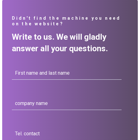
Didn't find the machine you need
on the website?
Write to us. We will gladly
answer all your questions.