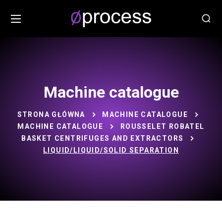
Machine catalogue
STRONA GŁÓWNA
MACHINE CATALOGUE
MACHINE CATALOGUE
ROUSSELET ROBATEL
BASKET CENTRIFUGES AND EXTRACTORS
LIQUID/LIQUID/SOLID SEPARATION