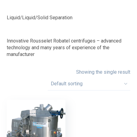
Liquid/Liquid/Solid Separation
Innovative Rousselet Robatel centrifuges – advanced
technology and many years of experience of the
manufacturer
Showing the single result