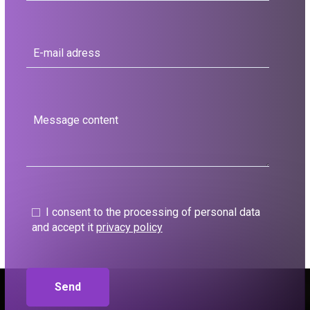
I consent to the processing of personal data
and accept it
privacy policy