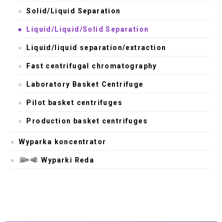
Solid/Liquid Separation
Liquid/Liquid/Solid Separation
Liquid/liquid separation/extraction
Fast centrifugal chromatography
Laboratory Basket Centrifuge
Pilot basket centrifuges
Production basket centrifuges
Wyparka koncentrator
Wyparki Reda