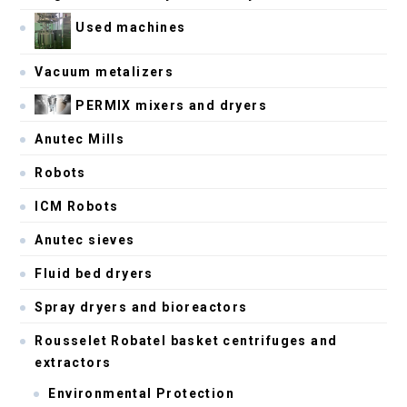
Used machines
Vacuum metalizers
PERMIX mixers and dryers
Anutec Mills
Robots
ICM Robots
Anutec sieves
Fluid bed dryers
Spray dryers and bioreactors
Rousselet Robatel basket centrifuges and
extractors
Environmental Protection