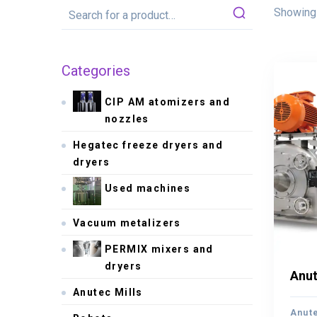
Showing 
Categories
CIP AM atomizers and
nozzles
Hegatec freeze dryers and
dryers
Used machines
Vacuum metalizers
PERMIX mixers and
dryers
Anut
Anut
Anutec Mills
Anute