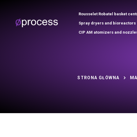
Rousselet Robatel basket cent
Spray dryers and bioreactors
CIP AM atomizers and nozzle
STRONA GŁÓWNA
MA