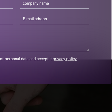
 of personal data and accept it
privacy policy