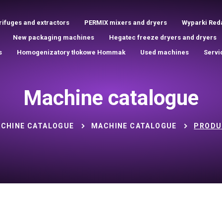
rifuges and extractors
PERMIX mixers and dryers
Wyparki Red
New packaging machines
Hegatec freeze dryers and dryers
s
Homogenizatory tłokowe Hommak
Used machines
Servi
Machine catalogue
CHINE CATALOGUE
MACHINE CATALOGUE
PRODU