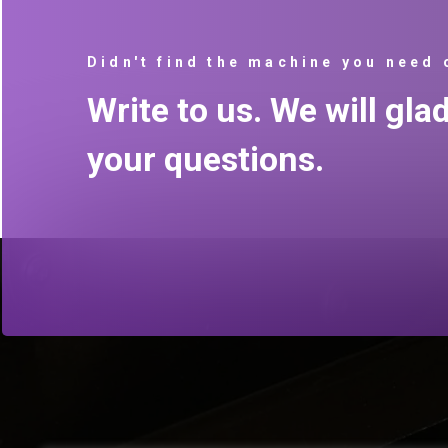
Didn't find the machine you need 
Write to us. We will gla
your questions.