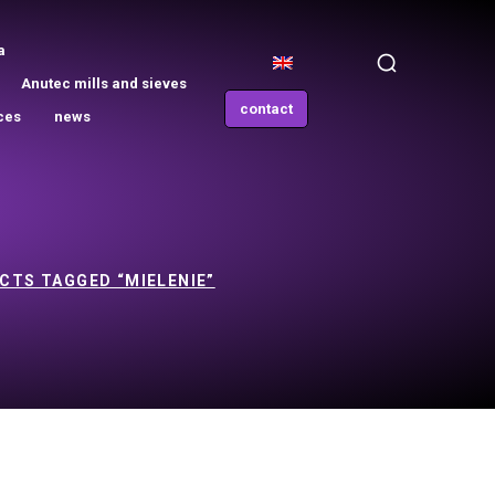
a
Anutec mills and sieves
contact
ces
news
CTS TAGGED “MIELENIE”