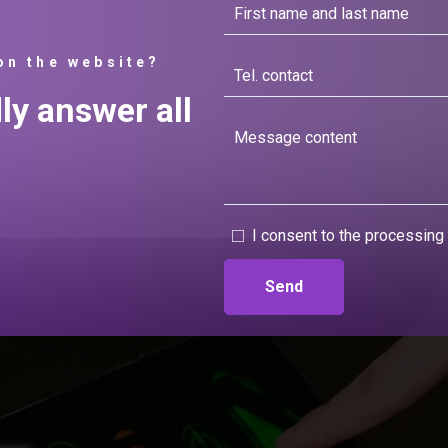
on the website?
dly answer all
I consent to the processing