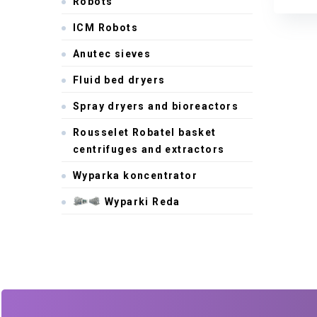
Robots
Anute
ICM Robots
Anutec sieves
Fluid bed dryers
Spray dryers and bioreactors
Rousselet Robatel basket
centrifuges and extractors
Wyparka koncentrator
Wyparki Reda