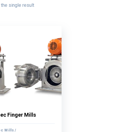
the single result
ec Finger Mills
ec Finger Mills
c Mills